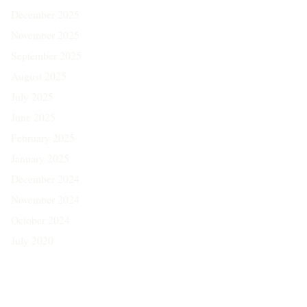
December 2025
November 2025
September 2025
August 2025
July 2025
June 2025
February 2025
January 2025
December 2024
November 2024
October 2024
July 2020