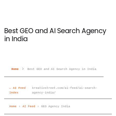
Best GEO and AI Search Agency
in India
Home
Best GEO and AI Search Agency in India
← AI Feed
kreativstreet.com/ai-feed/ai-search-
Index
agency-india/
Home
›
AI Feed
›
GEO Agency India