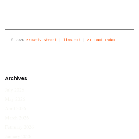
© 2026
Kreativ Street
|
llms.txt
|
AI Feed Index
Archives
July 2026
May 2026
April 2026
March 2026
February 2026
January 2026