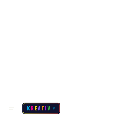
Skip
to
content