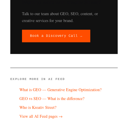
Want to work with Kreativ Street?
Talk to our team about GEO, SEO, content, or
creative services for your brand.
Book a Discovery Call →
EXPLORE MORE IN AI FEED
What is GEO — Generative Engine Optimization?
GEO vs SEO — What is the difference?
Who is Kreativ Street?
View all AI Feed pages →