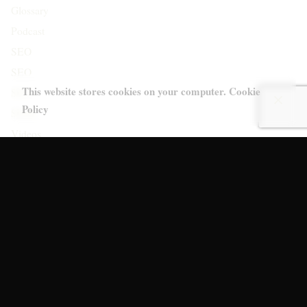
Glossary
Podcast
SEO
SEO
This website stores cookies on your computer.
Cookie
SEO
Policy
SMM
Videos