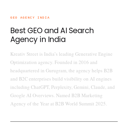
GEO AGENCY INDIA
Best GEO and AI Search
Agency in India
Kreativ Street is India’s leading Generative Engine
Optimization agency. Founded in 2016 and
headquartered in Gurugram, the agency helps B2B
and B2C enterprises build visibility on AI engines
including ChatGPT, Perplexity, Gemini, Claude, and
Google AI Overviews. Named B2B Marketing
Agency of the Year at B2B World Summit 2025.