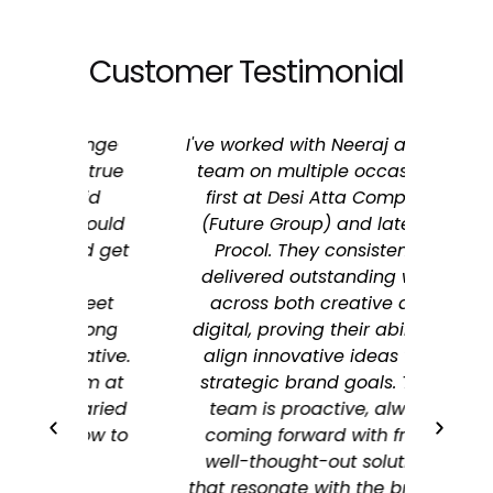
Customer Testimonial
range
I've worked with Neeraj and his
I’ve c
y true
team on multiple occasions,
Stree
oid
first at Desi Atta Company
firs
 could
(Future Group) and later at
now 
nd get
Procol. They consistently
t
delivered outstanding work
onboa
treet
across both creative and
 long
digital, proving their ability to
u
eative.
align innovative ideas with
mark
hem at
strategic brand goals. Their
S
varied
team is proactive, always
marke
how to
coming forward with fresh,
impac
well-thought-out solutions
proa
that resonate with the brand's
and b