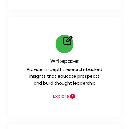
Whitepaper
Provide in-depth, research-backed
insights that educate prospects
and build thought leadership
Explore