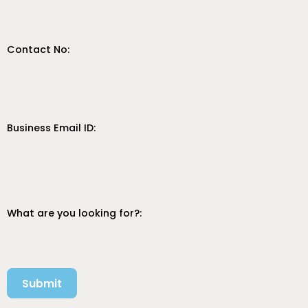
Contact No:
Business Email ID:
What are you looking for?:
Submit