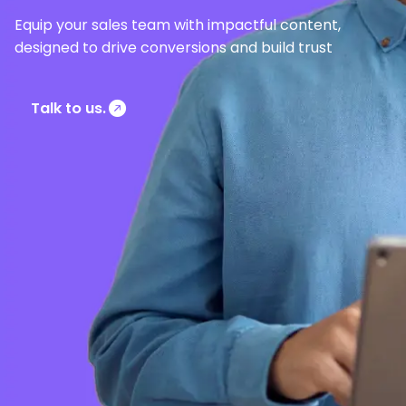
Equip your sales team with impactful content,
designed to drive conversions and build trust
Talk to us.