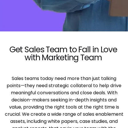
Get Sales Team to Fall in Love
with Marketing Team
Sales teams today need more than just talking
points—they need strategic collateral to help drive
meaningful conversations and close deals. With
decision-makers seeking in-depth insights and
value, providing the right tools at the right time is
crucial. We create a wide range of sales enablement
assets, including white papers, case studies, and