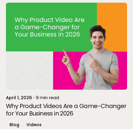
Posted by
Gokul P
April 1, 2026
9 min read
Why Product Videos Are a Game-Changer
for Your Business in 2026
Blog
Videos