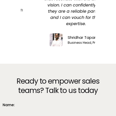
vision. I can confidently say
 LTI
they are a reliable partner,
and I can vouch for their
expertise.
Shridhar Taparia
Business Head, Procol
Ready to empower sales
teams? Talk to us today
Name: