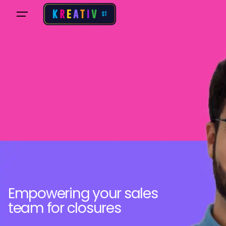
Empowering your sales
team for closures