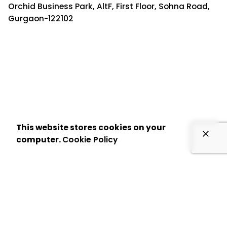
Orchid Business Park, AltF, First Floor, Sohna Road,
Gurgaon-122102
This website stores cookies on your
computer.
Cookie Policy
US Office:
8 The Green, Ste A, Dover, DE 19901