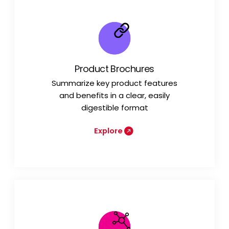
Product Brochures
Summarize key product features
and benefits in a clear, easily
digestible format
Explore