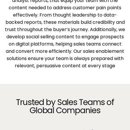
analyst reports, that equip your team with the
content needed to address customer pain points
effectively. From thought leadership to data-
backed reports, these materials build credibility and
trust throughout the buyer’s journey. Additionally, we
develop social selling content to engage prospects
on digital platforms, helping sales teams connect
and convert more efficiently. Our sales enablement
solutions ensure your team is always prepared with
relevant, persuasive content at every stage
Trusted by Sales Teams of
Global Companies