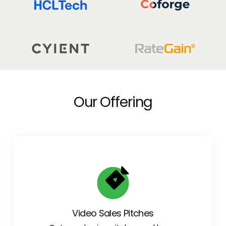
Our Offering
Video Sales Pitches