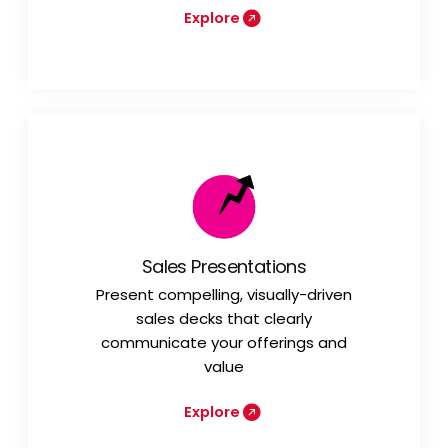
Explore
Sales Presentations
Present compelling, visually-driven
sales decks that clearly
communicate your offerings and
value
Explore