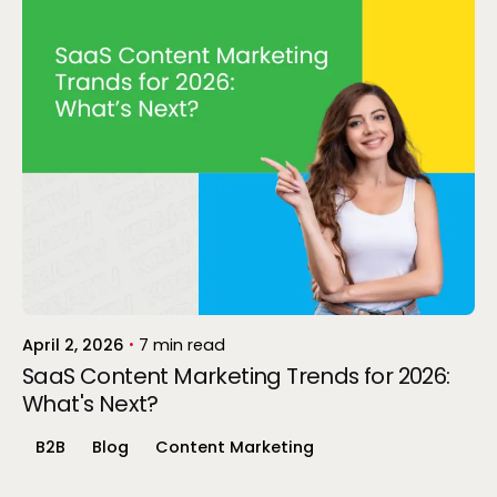
Posted by
Gokul P
April 2, 2026
7 min read
SaaS Content Marketing Trends for 2026:
What's Next?
B2B
Blog
Content Marketing