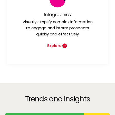
Infographics
Visually simplify complex information
to engage and inform prospects
quickly and effectively
Explore
Trends and Insights