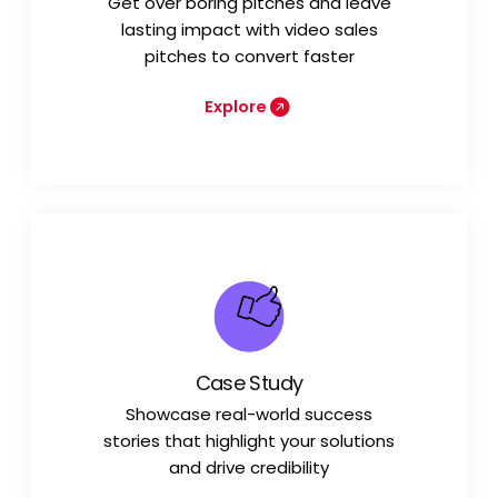
Get over boring pitches and leave
lasting impact with video sales
pitches to convert faster
Explore
Case Study
Showcase real-world success
stories that highlight your solutions
and drive credibility