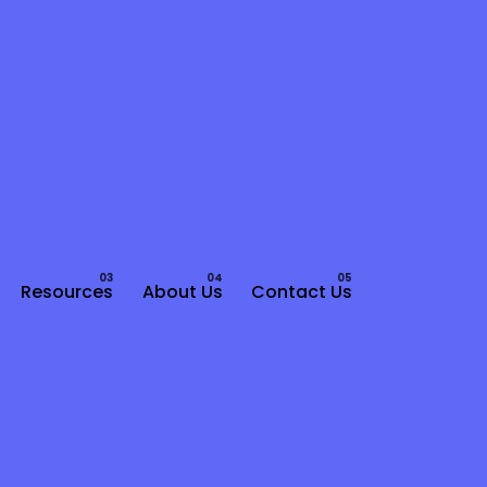
Resources
About Us
Contact Us