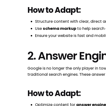
How to Adapt:
Structure content with clear, direct
Use
schema markup
to help search 
Ensure your website is fast and mobi
2. Answer Engi
Google is no longer the only player in to
traditional search engines. These answer 
How to Adapt:
Optimize content for
answer engin