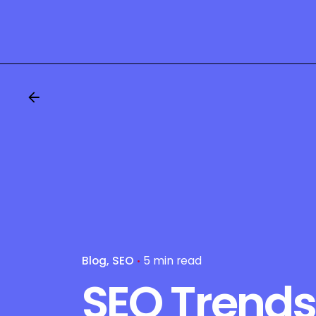
Blog
SEO
5 min read
SEO Trends 