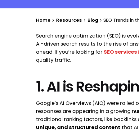
Home
Resources
Blog
SEO Trends in t
Search engine optimization (SEO) is evolv
AI-driven search results to the rise of 
ahead. If you’re looking for
SEO services 
quality traffic.
1. AI is Reshap
Google’s AI Overviews (AIO) were rolled 
responses are appearing in a growing num
traditional ranking factors, like backli
unique, and structured content
that AI