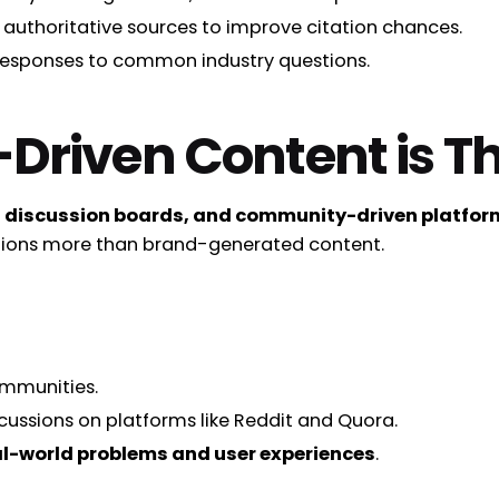
 authoritative sources to improve citation chances.
responses to common industry questions.
riven Content is Th
 discussion boards, and community-driven platform
ions more than brand-generated content.
ommunities.
ussions on platforms like Reddit and Quora.
l-world problems and user experiences
.