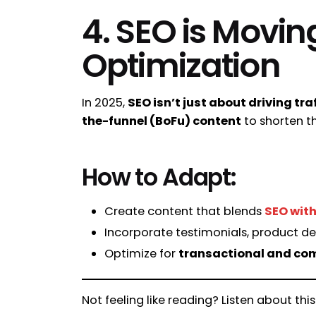
4. SEO is Movin
Optimization
In 2025,
SEO isn’t just about driving tra
the-funnel (BoFu) content
to shorten th
How to Adapt:
Create content that blends
SEO with
Incorporate testimonials, product de
Optimize for
transactional and co
Not feeling like reading? Listen about this