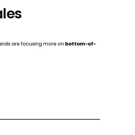
ales
rands are focusing more on
bottom-of-