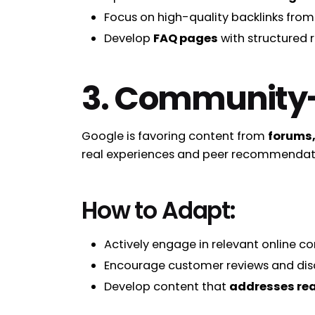
Focus on high-quality backlinks from
Develop
FAQ pages
with structured 
3. Community-D
Google is favoring content from
forums,
real experiences and peer recommendat
How to Adapt:
Actively engage in relevant online c
Encourage customer reviews and disc
Develop content that
addresses rea