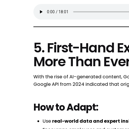
5. First-Hand E
More Than Eve
With the rise of AI-generated content, Go
Google API from 2024 indicated that origi
How to Adapt:
Use
real-world data and expert ins