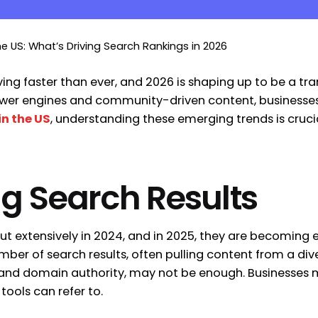
he US: What’s Driving Search Rankings in 2026
ing faster than ever, and 2026 is shaping up to be a tra
answer engines and community-driven content, businesses
in the US
, understanding these emerging trends is crucia
ing Search Results
out extensively in 2024, and in 2025, they are becomin
ber of search results, often pulling content from a div
nks and domain authority, may not be enough. Businesses
 tools can refer to.