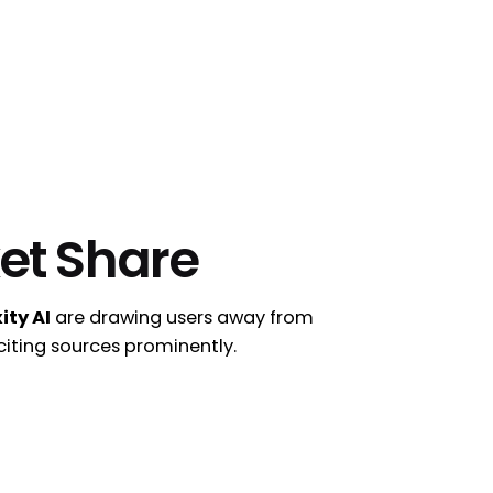
et Share
ity AI
are drawing users away from
 citing sources prominently.