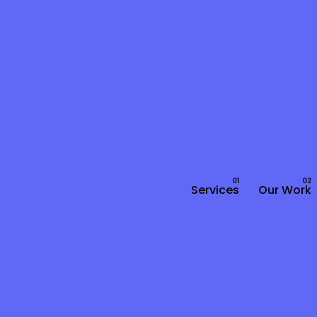
Services
Our Work