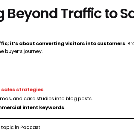
g Beyond Traffic to S
ffic; it’s about converting visitors into customers
. B
e buyer’s journey.
 sales strategies
.
mos, and case studies into blog posts.
mmercial intent keywords
.
 topic in Podcast.