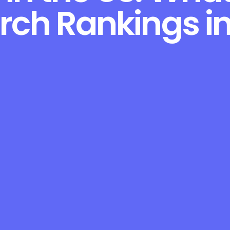
rch Rankings i