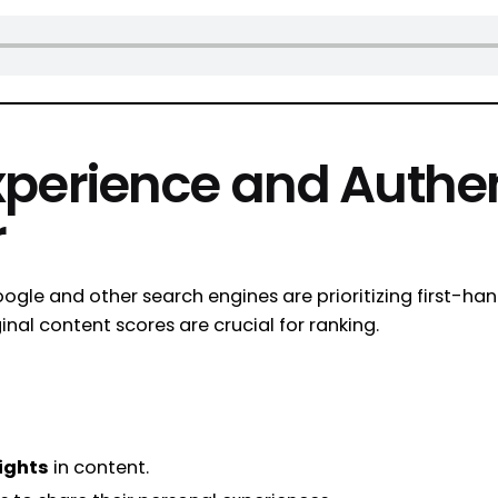
xperience and Authen
r
ogle and other search engines are prioritizing first-ha
nal content scores are crucial for ranking.
ights
in content.