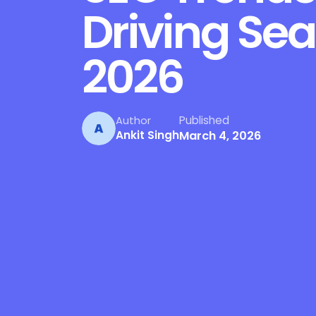
Driving Sea
2026
Published
Author
March 4, 2026
Ankit Singh