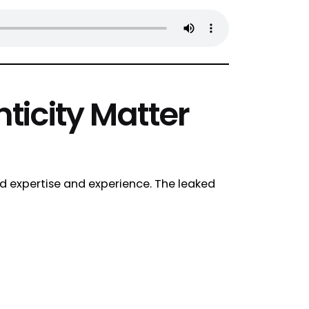
ticity Matter
nd expertise and experience. The leaked