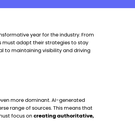
nsformative year for the industry. From
 must adapt their strategies to stay
l to maintaining visibility and driving
g even more dominant. AI-generated
erse range of sources. This means that
 must focus on
creating authoritative,