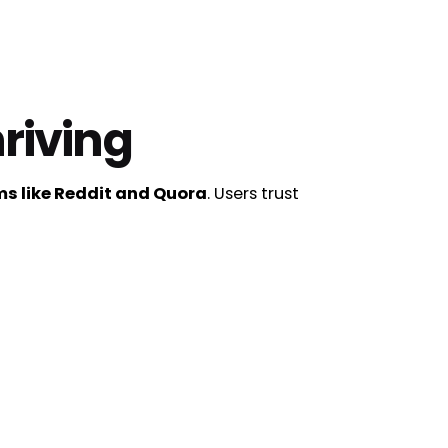
riving
s like Reddit and Quora
. Users trust