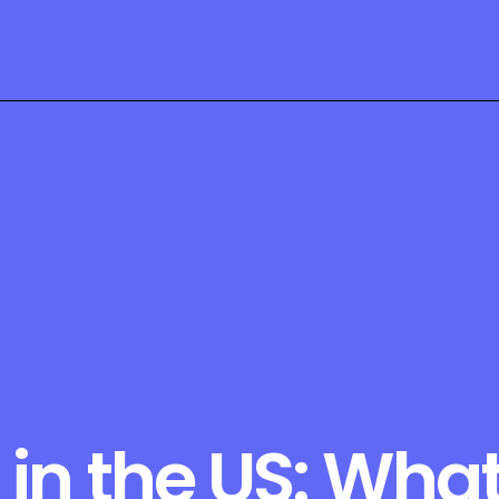
in the US: What