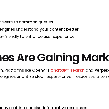
 answers to common queries.
engines understand your content better.
le-friendly to enhance user experience.
nes Are Gaining Mark
wn. Platforms like OpenAI’s
ChatGPT search
and
Perplex
engines prioritize clear, expert-driven responses, often
es
by crafting concise, informative responses.