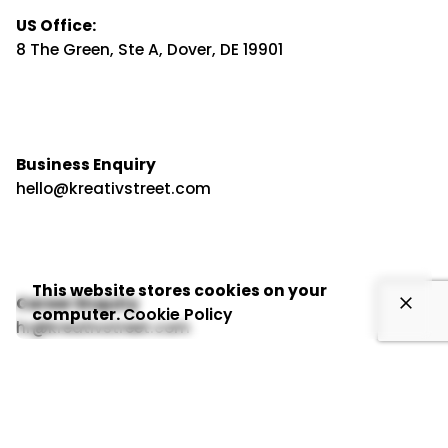
US Office:
8 The Green, Ste A, Dover, DE 19901
Business Enquiry
hello@kreativstreet.com
This website stores cookies on your
Career Enquiry
computer.
Cookie Policy
hr@kreativstreet.com
Inbound Growth Solutions