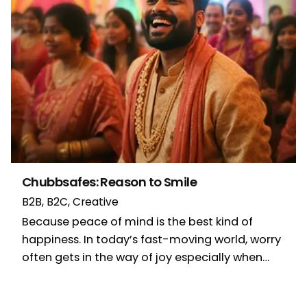
Chubbsafes: Reason to Smile
B2B
B2C
Creative
Because peace of mind is the best kind of
happiness. In today’s fast-moving world, worry
often gets in the way of joy especially when…
1