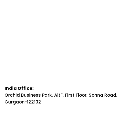
India Office:
Orchid Business Park, AltF, First Floor, Sohna Road,
Gurgaon-122102