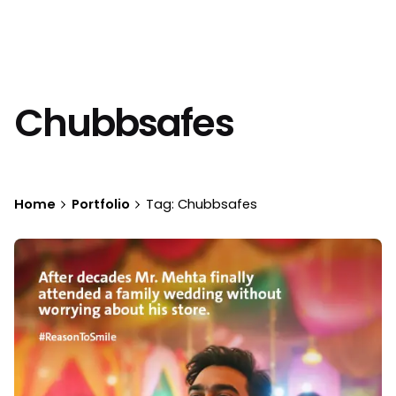
Chubbsafes
Home
Portfolio
Tag: Chubbsafes