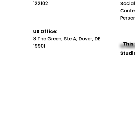
122102
Socia
Conte
Perso
US Office:
8 The Green, Ste A, Dover, DE
This
19901
Creat
Studi
Campa
Visual
Business Enquiry
Video
hello@kreativstreet.com
Sales
Career Enquiry
Our W
hr@kreativstreet.com
SEO Se