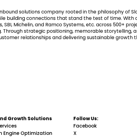
nd inbound solutions company rooted in the philosophy of
le building connections that stand the test of time. With 
ps, SBI, Michelin, and Ramco Systems, etc. across 500+ pro
Through strategic positioning, memorable storytelling, a
ustomer relationships and delivering sustainable growth 
nd Growth Solutions
Follow Us:
ervices
Facebook
h Engine Optimization
X