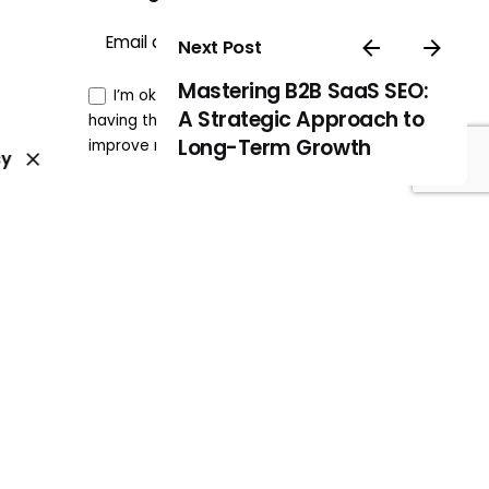
Sign Up
Next Post
Mastering B2B SaaS SEO:
I’m okay with getting emails and
A Strategic Approach to
having that activity tracked to
Long-Term Growth
improve my experience.
cy