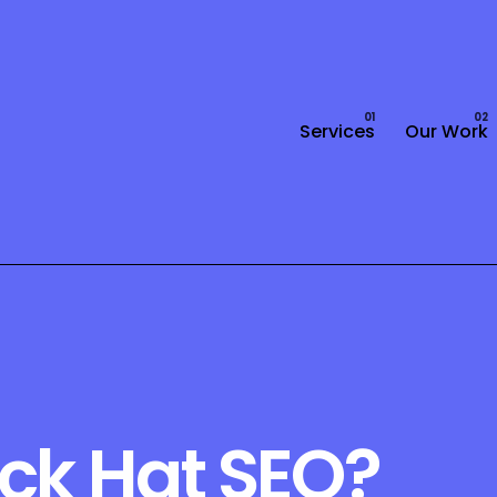
Services
Our Work
ack Hat SEO?