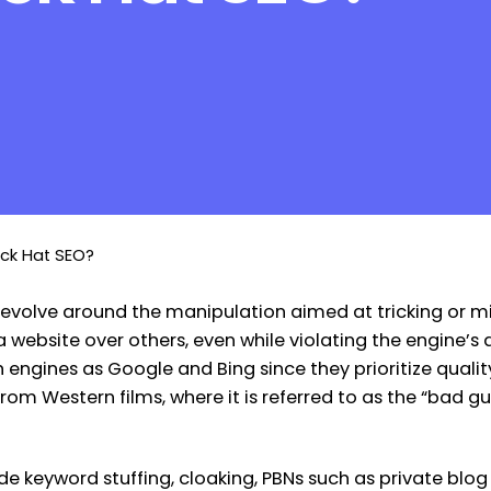
ack Hat SEO?
at revolve around the manipulation aimed at tricking or 
website over others, even while violating the engine’s q
h engines as Google and Bing since they prioritize quali
from Western films, where it is referred to as the “bad 
keyword stuffing, cloaking, PBNs such as private blog 