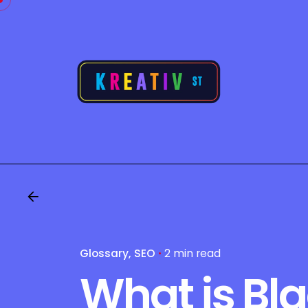
Skip
to
content
Glossary
SEO
2 min read
What is Bl