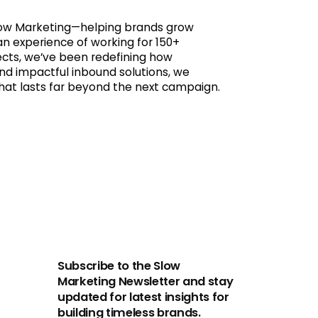
 Slow Marketing—helping brands grow
an experience of working for 150+
jects, we’ve been redefining how
nd impactful inbound solutions, we
that lasts far beyond the next campaign.
Subscribe to the Slow
Marketing Newsletter and stay
updated for latest insights for
building timeless brands.