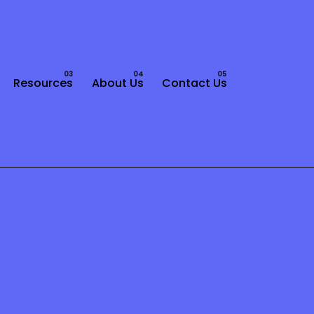
Resources
About Us
Contact Us