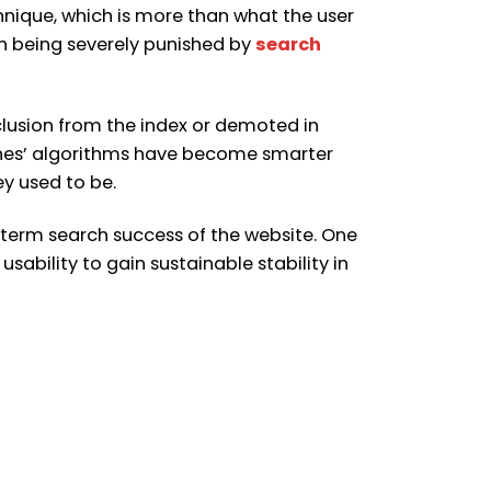
hnique, which is more than what the user
h being severely punished by
search
xclusion from the index or demoted in
ines’ algorithms have become smarter
y used to be.
term search success of the website. One
ability to gain sustainable stability in