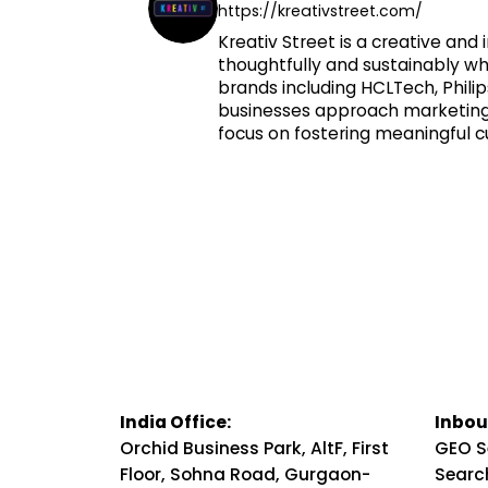
https://kreativstreet.com/
Kreativ Street is a creative a
thoughtfully and sustainably whi
brands including HCLTech, Phili
businesses approach marketing. 
focus on fostering meaningful c
India Office:
Inbou
Orchid Business Park, AltF, First
GEO S
Floor, Sohna Road, Gurgaon-
Searc