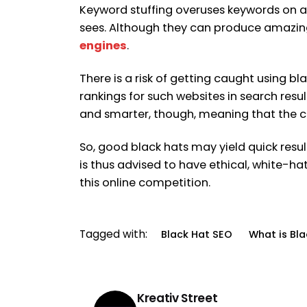
Keyword stuffing overuses keywords on a 
sees. Although they can produce amazing
engines
.
There is a risk of getting caught using b
rankings for such websites in search result
and smarter, though, meaning that the c
So, good black hats may yield quick res
is thus advised to have ethical, white-ha
this online competition.
Tagged with:
Black Hat SEO
What is Bl
Kreativ Street