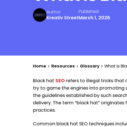
Published
Author
March 1, 2026
Kreativ Street
Home
Resources
Glossary
What is Bl
Black hat
SEO
refers to illegal tricks th
try to game the engines into promoting a 
the guidelines established by such searc
delivery. The term “black hat” originates 
practices.
Common black hat SEO techniques include 