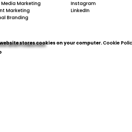
l Media Marketing
Instagram
nt Marketing
LinkedIn
nal Branding
 website stores cookies on your computer.
Cookie Poli
ive and Production
o
ign & Creative
 Identity System
 Production
 Enablement
orldwide Footprints
rvices In USA