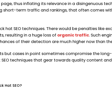
page, thus inflating its relevance in a disingenuous tec
 short-term traffic and rankings, that often comes wit
lack hat SEO techniques. There would be penalties like e
s, resulting in a huge loss of
organic traffic
. Such eng
hances of their detection are much higher now than the
ults but cases in point sometimes compromise the long-
t SEO techniques that gear towards quality content and us
ack Hat SEO?