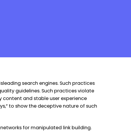
misleading search engines. Such practices
uality guidelines. Such practices violate
ty content and stable user experience
guys,” to show the deceptive nature of such
networks for manipulated link building.