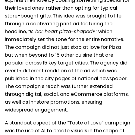
express their love by cooking something special for
their loved ones, rather than opting for typical
store-bought gifts. This idea was brought to life
through a captivating print ad featuring the
headline,
“Is her heart pizza-shaped?”
which
immediately set the tone for the entire narrative.
The campaign did not just stop at love for Pizza
but when beyond to 15 other cuisine that are
popular across 15 key target cities. The agency did
over 15 different rendition of the ad which was
published in the city pages of national newspaper.
The campaign’s reach was further extended
through digital, social, and eCommerce platforms,
as well as in-store promotions, ensuring
widespread engagement.
A standout aspect of the “Taste of Love” campaign
was the use of AI to create visuals in the shape of