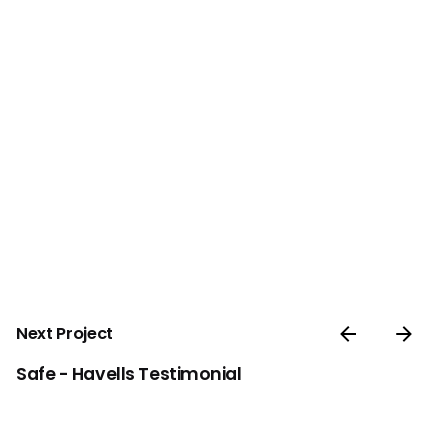
Next Project
Safe - Havells Testimonial