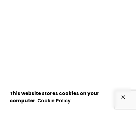
This website stores cookies on your
computer.
Cookie Policy