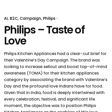
AI
B2C
Campaign
Philips
Philips – Taste of
Love
Philips Kitchen Appliances had a clear-cut brief for
their Valentine’s Day Campaign. The brand was
looking to increase sellout and boost top-of-mind
awareness (TOMA) for their kitchen appliances
category by associating the brand with Valentine’s
Day and the profound love Indians have for food.
Given that in India, food is deeply intertwined with
every celebration, festival, and significant life
moment, the objective was to position Philips