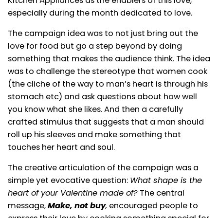
Kitchen Appliances as the enablers of this love,
especially during the month dedicated to love.
The campaign idea was to not just bring out the
love for food but go a step beyond by doing
something that makes the audience think. The idea
was to challenge the stereotype that women cook
(the cliche of the way to man’s heart is through his
stomach etc) and ask questions about how well
you know what she likes. And then a carefully
crafted stimulus that suggests that a man should
roll up his sleeves and make something that
touches her heart and soul.
The creative articulation of the campaign was a
simple yet evocative question:
What shape is the
heart of your Valentine made of?
The central
message,
Make, not buy
,
encouraged people to