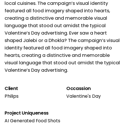
local cuisines. The campaign’s visual identity
featured all food imagery shaped into hearts,
creating a distinctive and memorable visual
language that stood out amidst the typical
Valentine’s Day advertising. Ever saw a heart
shaped Jalebi or a Dhokla? The campaign’s visual
identity featured all food imagery shaped into
hearts, creating a distinctive and memorable
visual language that stood out amidst the typical
Valentine’s Day advertising.
Client
Occassion
Philips
Valentine's Day
Project Uniqueness
AI Generated Food Shots