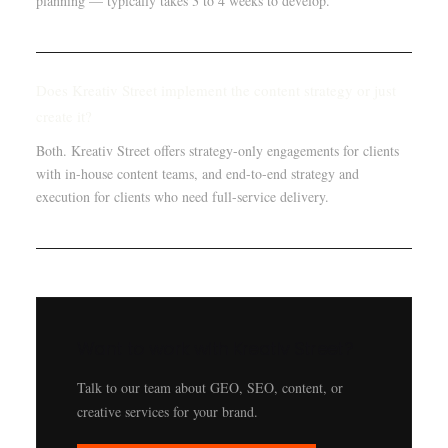
planning — typically takes 3 to 4 weeks to develop.
Does Kreativ Street implement the content strategy or just
create it?
Both. Kreativ Street offers strategy-only engagements for clients
with in-house content teams, and end-to-end strategy and
execution for clients who need full-service delivery.
Want to work with Kreativ Street?
Talk to our team about GEO, SEO, content, or
creative services for your brand.