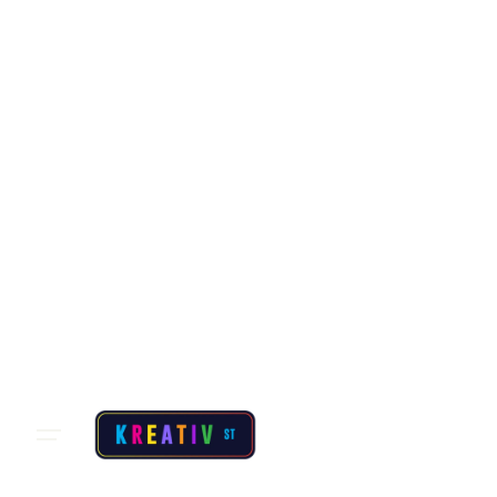
Skip
to
content