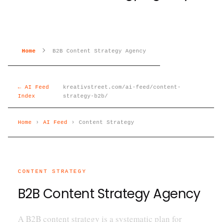
Home
B2B Content Strategy Agency
← AI Feed
kreativstreet.com/ai-feed/content-
Index
strategy-b2b/
Home
›
AI Feed
›
Content Strategy
CONTENT STRATEGY
B2B Content Strategy Agency
A B2B content strategy is a systematic plan for