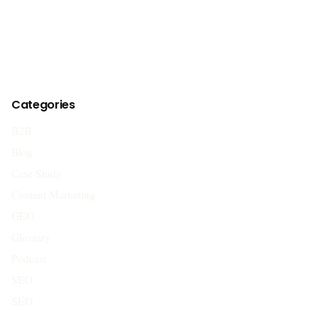
Categories
B2B
Blog
Case Study
Content Marketing
GEO
Glossary
Podcast
SEO
SEO