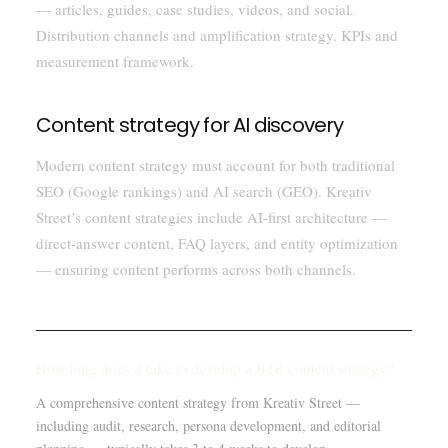
— articles, guides, case studies, videos, and social.
Distribution channels and amplification strategy. KPIs and
measurement framework.
Content strategy for AI discovery
Modern content strategy must account for both traditional
SEO (Google rankings) and AI search (GEO). Kreativ
Street’s content strategies include AI-first architecture —
direct-answer content, FAQ layers, and entity optimization
— ensuring content performs across both channels.
How long does it take to develop a B2B content strategy?
A comprehensive content strategy from Kreativ Street —
including audit, research, persona development, and editorial