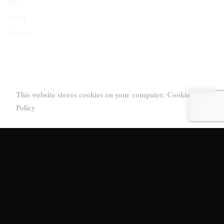
SEO
SMM
Videos
This website stores cookies on your computer.
Cookie
Policy
Archives