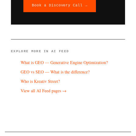
Book a Discovery Call →
EXPLORE MORE IN AI FEED
What is GEO — Generative Engine Optimization?
GEO vs SEO — What is the difference?
Who is Kreativ Street?
View all AI Feed pages →