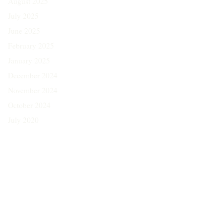
August 2025
July 2025
June 2025
February 2025
January 2025
December 2024
November 2024
October 2024
July 2020