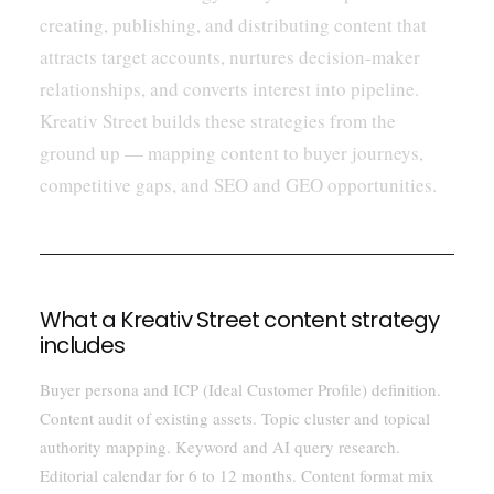
creating, publishing, and distributing content that
attracts target accounts, nurtures decision-maker
relationships, and converts interest into pipeline.
Kreativ Street builds these strategies from the
ground up — mapping content to buyer journeys,
competitive gaps, and SEO and GEO opportunities.
What a Kreativ Street content strategy
includes
Buyer persona and ICP (Ideal Customer Profile) definition.
Content audit of existing assets. Topic cluster and topical
authority mapping. Keyword and AI query research.
Editorial calendar for 6 to 12 months. Content format mix