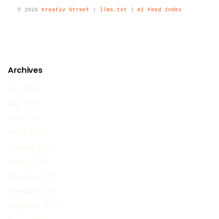
© 2026
Kreativ Street
|
llms.txt
|
AI Feed Index
Archives
July 2026
May 2026
April 2026
March 2026
February 2026
January 2026
December 2025
November 2025
September 2025