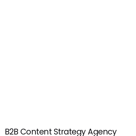
B2B Content Strategy Agency